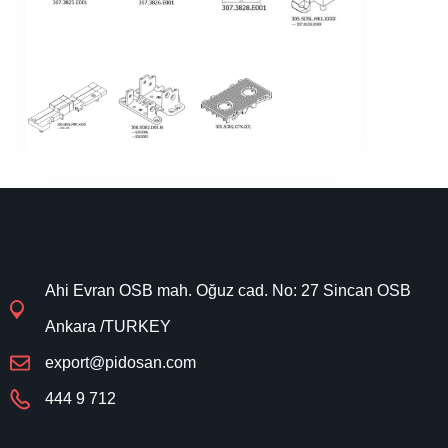
Ahi Evran OSB mah. Oğuz cad. No: 27 Sincan OSB
Ankara /TURKEY
export@pidosan.com
444 9 712