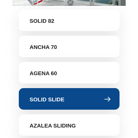
SOLID 82
ANCHA 70
AGENA 60
SOLID SLIDE
AZALEA SLIDING