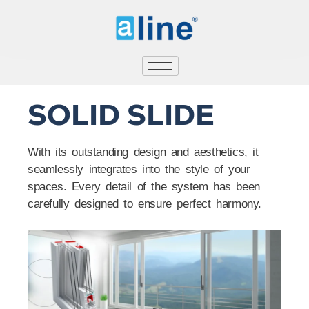
SOLID SLIDE
With its outstanding design and aesthetics, it
seamlessly integrates into the style of your
spaces. Every detail of the system has been
carefully designed to ensure perfect harmony.