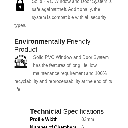
Solid PVC Window and Door System is
safe against theft. Additionally, the
system is compatible with all security
types.
Environmentally
Friendly
Product
Solid PVC Window and Door System
has the features of long life, low
maintenance requirement and 100%
recyclability and reprocessability at the end of its
life.
Technicial
Specifications
Profile Width
82mm
Number of Chambers
6