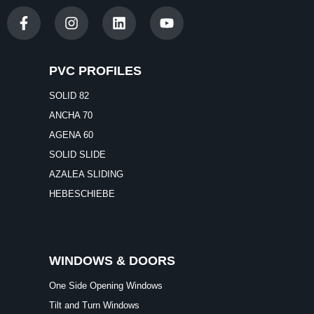
PVC PROFILES
SOLID 82
ANCHA 70
AGENA 60
SOLID SLIDE
AZALEA SLIDING
HEBESCHIEBE
WINDOWS & DOORS
One Side Opening Windows
Tilt and Turn Windows