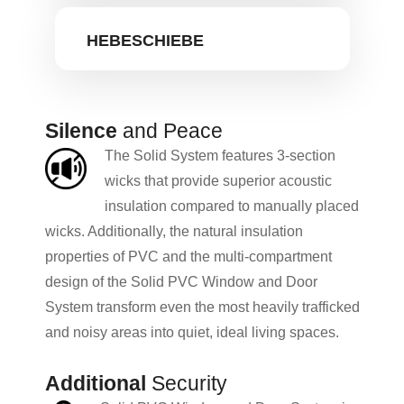
HEBESCHIEBE
Silence
and Peace
The Solid System features 3-section
wicks that provide superior acoustic
insulation compared to manually placed
wicks. Additionally, the natural insulation
properties of PVC and the multi-compartment
design of the Solid PVC Window and Door
System transform even the most heavily trafficked
and noisy areas into quiet, ideal living spaces.
Additional
Security