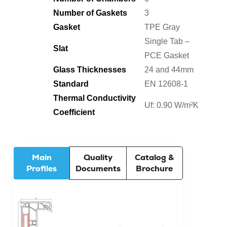
Number of Gaskets
3
Gasket
TPE Gray
Single Tab –
Slat
PCE Gasket
Glass Thicknesses
24 and 44mm
Standard
EN 12608-1
Thermal Conductivity
Uf: 0.90 W/m²K
Coefficient
Main
Quality
Catalog &
Profiles
Documents
Brochure