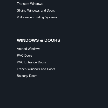
Transom Windows
Sliding Windows and Doors
Volkswagen Sliding Systems
WINDOWS & DOORS
Arched Windows
PVC Doors
PVC Entrance Doors
French Windows and Doors
Balcony Doors