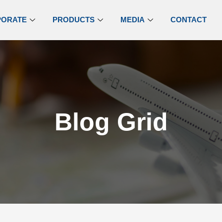
PORATE
PRODUCTS
MEDIA
CONTACT
Blog Grid