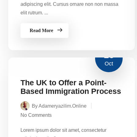
adipiscing elit. Cursus ornare non non massa
elit rutrum. ...
Read More
16
Oct
The UK to Offer a Point-
Based Immigration Process
By Adameryazilim.online
No Comments
Lorem ipsum dolor sit amet, consectetur