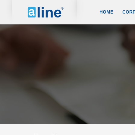
HOME
COR