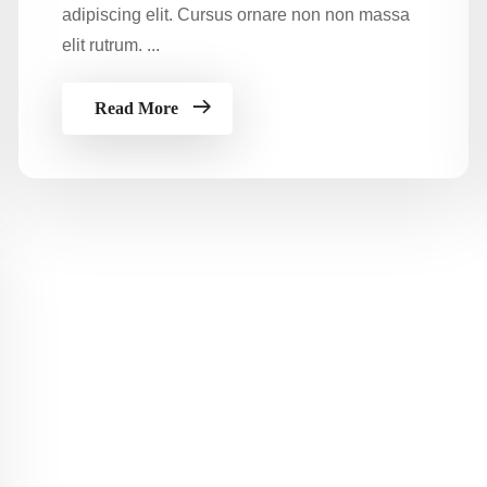
adipiscing elit. Cursus ornare non non massa
elit rutrum. ...
Read More