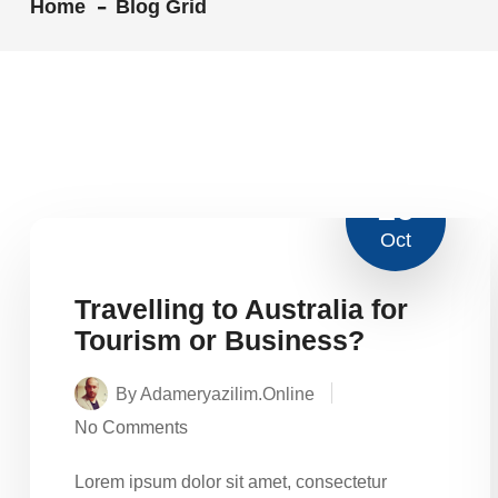
Home
Blog Grid
16
Oct
Travelling to Australia for
Tourism or Business?
By Adameryazilim.online
No Comments
Lorem ipsum dolor sit amet, consectetur