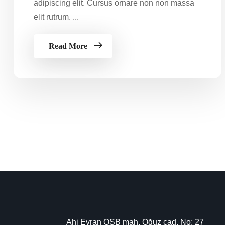
adipiscing elit. Cursus ornare non non massa
elit rutrum. ...
Read More
Ahi Evran OSB mah. Oğuz cad. No: 27