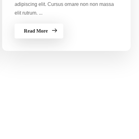
adipiscing elit. Cursus ornare non non massa
elit rutrum. ...
Read More