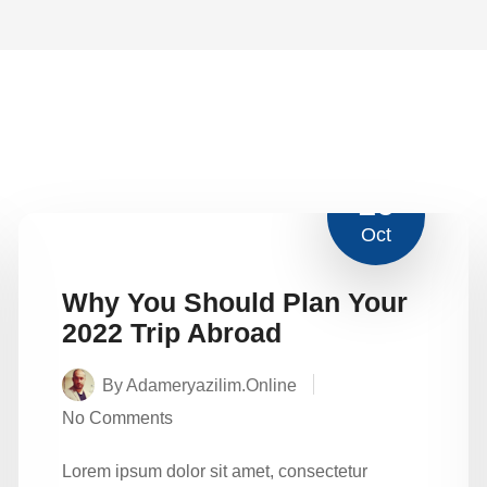
16
Oct
Why You Should Plan Your
2022 Trip Abroad
By Adameryazilim.online
No Comments
Lorem ipsum dolor sit amet, consectetur