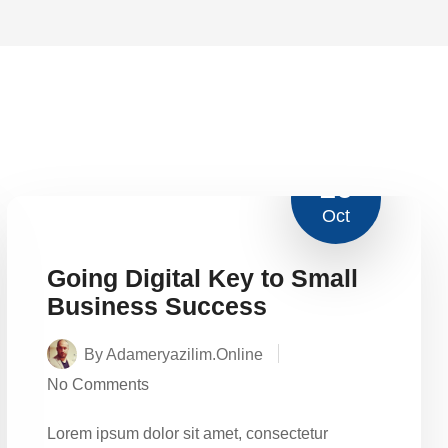
16
Oct
Going Digital Key to Small
Business Success
By Adameryazilim.online
No Comments
Lorem ipsum dolor sit amet, consectetur