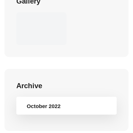
Gallery
Archive
October 2022
Popular Tags