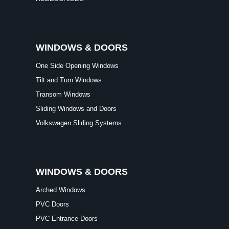
One Side Opening Windows
Tilt and Turn Windows
Transom Windows
Sliding Windows and Doors
Volkswagen Sliding Systems
WINDOWS & DOORS
Arched Windows
PVC Doors
PVC Entrance Doors
French Windows and Doors
Balcony Doors