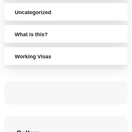
Uncategorized
What is this?
Working Visas