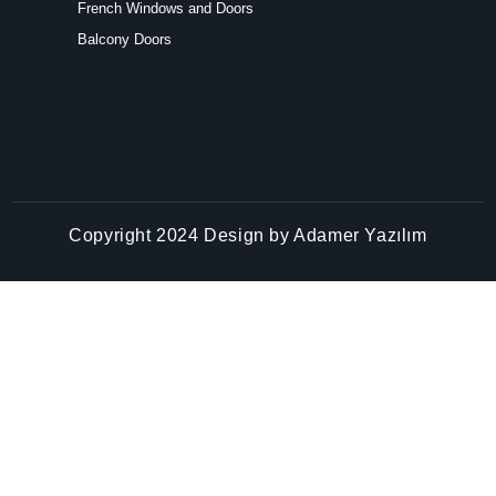
Copyright 2024 Design by
Adamer Yazılım