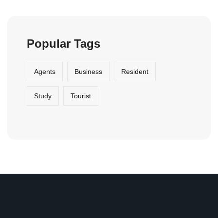
Agents
Business
Resident
Study
Tourist
Ahi Evran OSB mah. Oğuz cad. No: 27 Sincan OSB
Ankara /TURKEY
export@pidosan.com