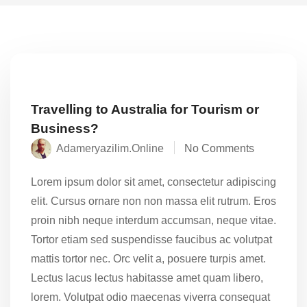
Travelling to Australia for Tourism or
Business?
Adameryazilim.online
No Comments
Lorem ipsum dolor sit amet, consectetur adipiscing
elit. Cursus ornare non non massa elit rutrum. Eros
proin nibh neque interdum accumsan, neque vitae.
Tortor etiam sed suspendisse faucibus ac volutpat
mattis tortor nec. Orc velit a, posuere turpis amet.
Lectus lacus lectus habitasse amet quam libero,
lorem. Volutpat odio maecenas viverra consequat