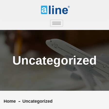
Uncategorized
Home
Uncategorized