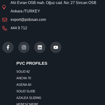
444 9 712
PVC PROFILES
SOLID 82
ANCHA 70
AGENA 60
SOLID SLIDE
AZALEA SLIDING
HEBESCHIEBE
WINDOWS & DOORS