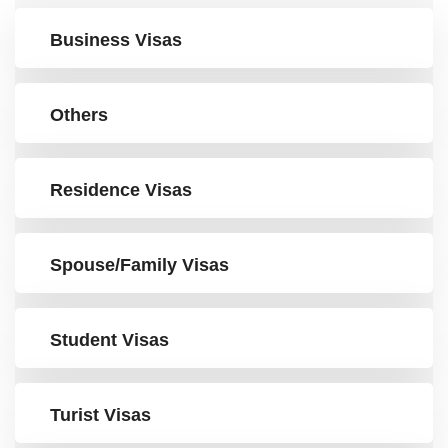
Business Visas
Others
Residence Visas
Spouse/Family Visas
Student Visas
Turist Visas