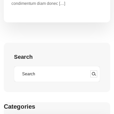
condimentum diam donec […]
Search
Categories