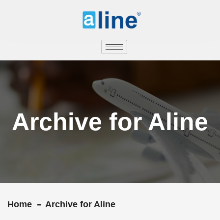
Archive for Aline
Home
Archive for Aline