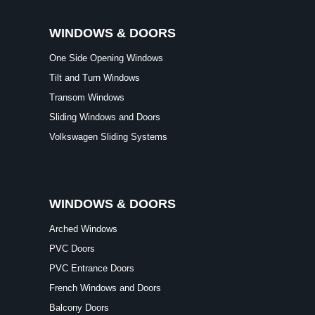
WINDOWS & DOORS
One Side Opening Windows
Tilt and Turn Windows
Transom Windows
Sliding Windows and Doors
Volkswagen Sliding Systems
WINDOWS & DOORS
Arched Windows
PVC Doors
PVC Entrance Doors
French Windows and Doors
Balcony Doors