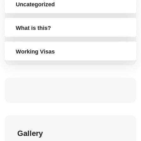
Uncategorized
What is this?
Working Visas
Gallery