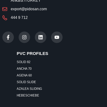
Ankara /TURKEY
export@pidosan.com
444 9 712
PVC PROFILES
SOLID 82
ANCHA 70
AGENA 60
SOLID SLIDE
AZALEA SLIDING
HEBESCHIEBE