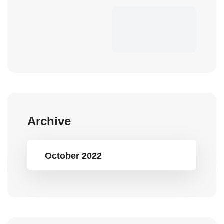
Archive
October 2022