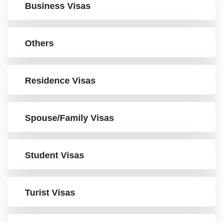
Business Visas
Others
Residence Visas
Spouse/Family Visas
Student Visas
Turist Visas