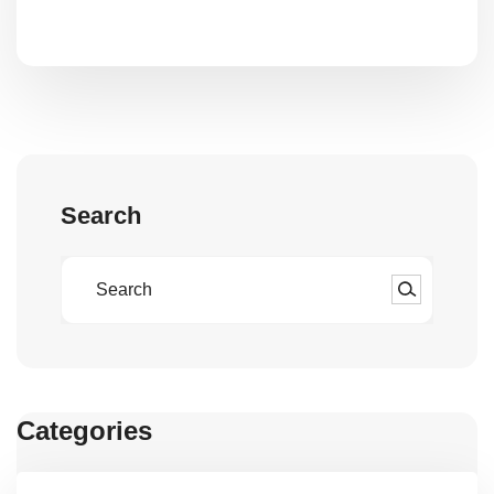
Search
Categories