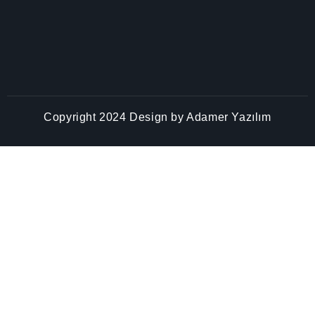
Copyright 2024 Design by
Adamer Yazılım