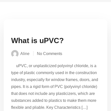
What is uPVC?
Aline
No Comments
uPVC, or unplasticized polyvinyl chloride, is a
type of plastic commonly used in the construction
industry, especially for window frames, doors, and
pipes. It is a rigid form of PVC (polyvinyl chloride)
that does not include any plasticizers, which are
substances added to plastics to make them more
flexible and pliable. Key Characteristics […]