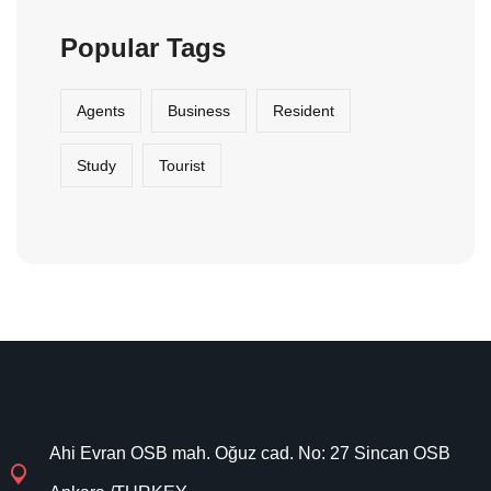
Popular Tags
Agents
Business
Resident
Study
Tourist
Ahi Evran OSB mah. Oğuz cad. No: 27 Sincan OSB