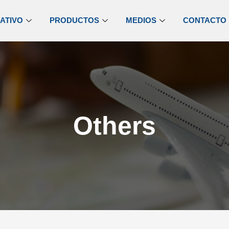
ATIVO
PRODUCTOS
MEDIOS
CONTACTO
Others