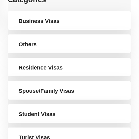
Business Visas
Others
Residence Visas
Spouse/Family Visas
Student Visas
Turist Visas