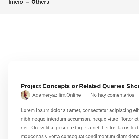
Inicio
Others
Project Concepts or Related Queries Sho
Adameryazilim.online
No hay comentarios
Lorem ipsum dolor sit amet, consectetur adipiscing eli
nibh neque interdum accumsan, neque vitae. Tortor eti
nec. Orc velit a, posuere turpis amet. Lectus lacus le
maecenas viverra consequat condimentum diam done