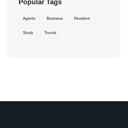
Popular Tags
Agents
Business
Resident
Study
Tourist