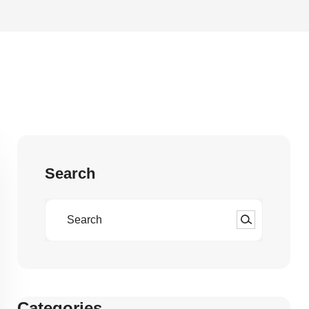
Search
Categories