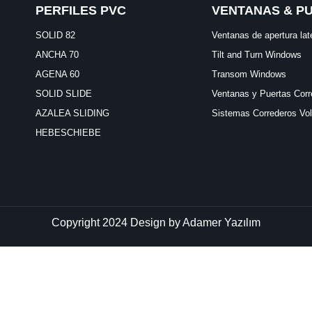
PERFILES PVC
VENTANAS & P
SOLID 82
Ventanas de apertura lat
ANCHA 70
Tilt and Turn Windows
AGENA 60
Transom Windows
SOLID SLIDE
Ventanas y Puertas Corr
AZALEA SLIDING
Sistemas Correderos Vo
HEBESCHIEBE
Copyright 2024 Design by
Adamer Yazılım