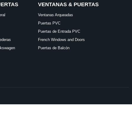
UERTAS
VENTANAS & PUERTAS
eral
Ventanas Arqueadas
Puertas PVC
Puertas de Entrada PVC
ederas
French Windows and Doors
lkswagen
Puertas de Balcón