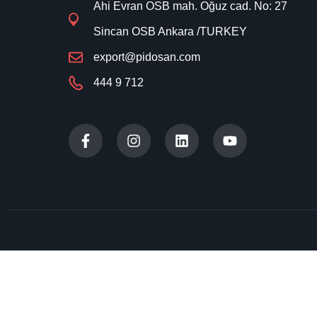
Ahi Evran OSB mah. Oğuz cad. No: 27
Sincan OSB Ankara /TURKEY
export@pidosan.com
444 9 712