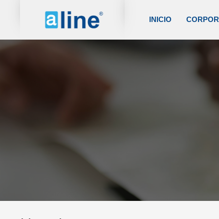
INICIO
CORPOR