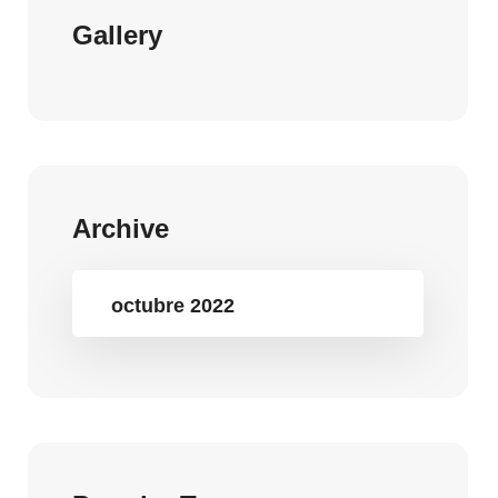
Gallery
Archive
octubre 2022