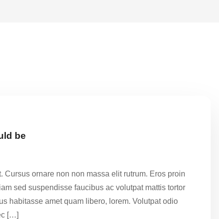
uld be
t. Cursus ornare non non massa elit rutrum. Eros proin
am sed suspendisse faucibus ac volutpat mattis tortor
ctus habitasse amet quam libero, lorem. Volutpat odio
c […]