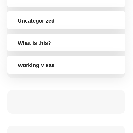
Uncategorized
What is this?
Working Visas