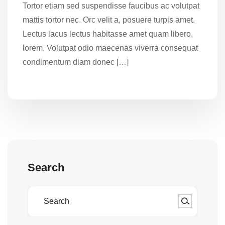
Tortor etiam sed suspendisse faucibus ac volutpat
mattis tortor nec. Orc velit a, posuere turpis amet.
Lectus lacus lectus habitasse amet quam libero,
lorem. Volutpat odio maecenas viverra consequat
condimentum diam donec […]
Search