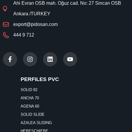
Ahi Evran OSB mah. Oğuz cad. No: 27 Sincan OSB
Ankara /TURKEY
export@pidosan.com
444 9 712
PERFILES PVC
SOLID 82
ANCHA 70
AGENA 60
SOLID SLIDE
AZALEA SLIDING
HEBESCHIEBE