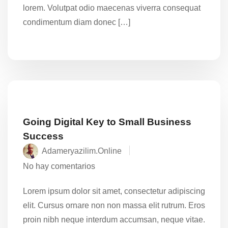
lorem. Volutpat odio maecenas viverra consequat
condimentum diam donec […]
Going Digital Key to Small Business
Success
Adameryazilim.online
No hay comentarios
Lorem ipsum dolor sit amet, consectetur adipiscing
elit. Cursus ornare non non massa elit rutrum. Eros
proin nibh neque interdum accumsan, neque vitae.