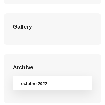
Gallery
Archive
octubre 2022