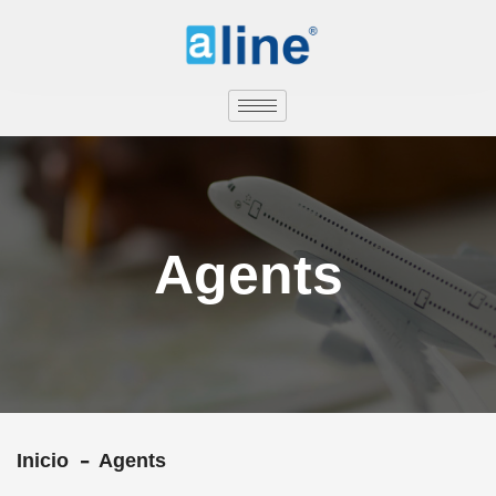
Agents
Inicio
Agents