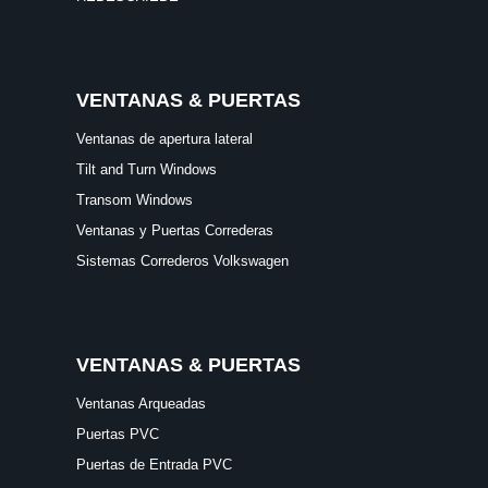
VENTANAS & PUERTAS
Ventanas de apertura lateral
Tilt and Turn Windows
Transom Windows
Ventanas y Puertas Correderas
Sistemas Correderos Volkswagen
VENTANAS & PUERTAS
Ventanas Arqueadas
Puertas PVC
Puertas de Entrada PVC