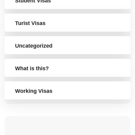
Student Visas
Turist Visas
Uncategorized
What is this?
Working Visas