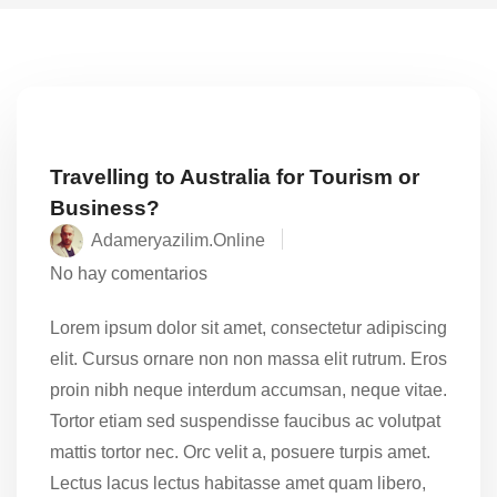
Travelling to Australia for Tourism or
Business?
Adameryazilim.online
No hay comentarios
Lorem ipsum dolor sit amet, consectetur adipiscing
elit. Cursus ornare non non massa elit rutrum. Eros
proin nibh neque interdum accumsan, neque vitae.
Tortor etiam sed suspendisse faucibus ac volutpat
mattis tortor nec. Orc velit a, posuere turpis amet.
Lectus lacus lectus habitasse amet quam libero,