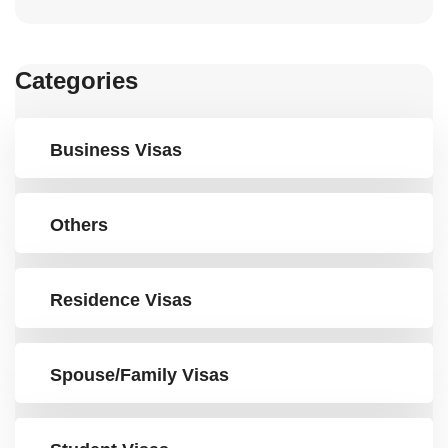
Categories
Business Visas
Others
Residence Visas
Spouse/Family Visas