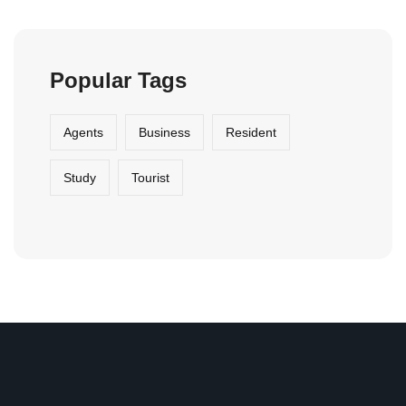
Popular Tags
Agents
Business
Resident
Study
Tourist